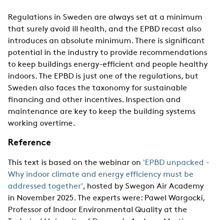
Regulations in Sweden are always set at a minimum
that surely avoid ill health, and the EPBD recast also
introduces an absolute minimum. There is significant
potential in the industry to provide recommendations
to keep buildings energy-efficient and people healthy
indoors. The EPBD is just one of the regulations, but
Sweden also faces the taxonomy for sustainable
financing and other incentives. Inspection and
maintenance are key to keep the building systems
working overtime.
Reference
This text is based on the webinar on
'EPBD unpacked -
Why indoor climate and energy efficiency must be
addressed together'
, hosted by Swegon Air Academy
in November 2025. The experts were: Pawel Wargocki,
Professor of Indoor Environmental Quality at the