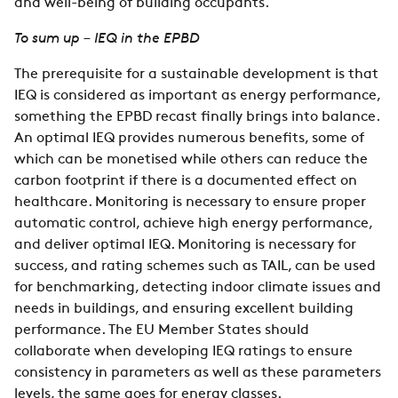
and well-being of building occupants.
To sum up – IEQ in the EPBD
The prerequisite for a sustainable development is that
IEQ is considered as important as energy performance,
something the EPBD recast finally brings into balance.
An optimal IEQ provides numerous benefits, some of
which can be monetised while others can reduce the
carbon footprint if there is a documented effect on
healthcare. Monitoring is necessary to ensure proper
automatic control, achieve high energy performance,
and deliver optimal IEQ. Monitoring is necessary for
success, and rating schemes such as TAIL, can be used
for benchmarking, detecting indoor climate issues and
needs in buildings, and ensuring excellent building
performance. The EU Member States should
collaborate when developing IEQ ratings to ensure
consistency in parameters as well as these parameters
levels, the same goes for energy classes.