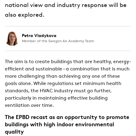
national view and industry response will be
also explored.
Petra Vladykova
Member of the Swegon Air Academy Team
The aim is to create buildings that are healthy, energy-
efficient and sustainable – a combination that is much
more challenging than achieving any one of these
goals alone. While regulations set minimum health
standards, the HVAC industry must go further,
particularly in maintaining effective building
ventilation over time.
The EPBD recast as an opportunity to promote
buildings with high indoor environmental
quality