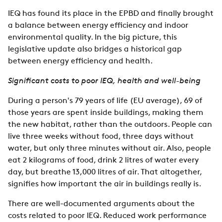
IEQ has found its place in the EPBD and finally brought
a balance between energy efficiency and indoor
environmental quality. In the big picture, this
legislative update also bridges a historical gap
between energy efficiency and health.
Significant costs to poor IEQ, health and well-being
During a person's 79 years of life (EU average), 69 of
those years are spent inside buildings, making them
the new habitat, rather than the outdoors. People can
live three weeks without food, three days without
water, but only three minutes without air. Also, people
eat 2 kilograms of food, drink 2 litres of water every
day, but breathe 13,000 litres of air. That altogether,
signifies how important the air in buildings really is.
There are well-documented arguments about the
costs related to poor IEQ. Reduced work performance