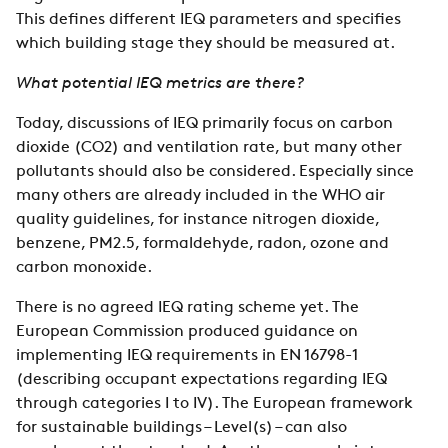
This defines different IEQ parameters and specifies
which building stage they should be measured at.
What potential IEQ metrics are there?
Today, discussions of IEQ primarily focus on carbon
dioxide (CO2) and ventilation rate, but many other
pollutants should also be considered. Especially since
many others are already included in the WHO air
quality guidelines, for instance nitrogen dioxide,
benzene, PM2.5, formaldehyde, radon, ozone and
carbon monoxide.
There is no agreed IEQ rating scheme yet. The
European Commission produced guidance on
implementing IEQ requirements in EN 16798-1
(describing occupant expectations regarding IEQ
through categories I to IV). The European framework
for sustainable buildings – Level(s) – can also