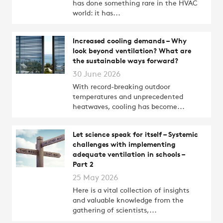
has done something rare in the HVAC
world: it has...
Increased cooling demands – Why
look beyond ventilation? What are
the sustainable ways forward?
30 June 2026
With record-breaking outdoor
temperatures and unprecedented
heatwaves, cooling has become...
Let science speak for itself – Systemic
challenges with implementing
adequate ventilation in schools –
Part 2
25 May 2026
Here is a vital collection of insights
and valuable knowledge from the
gathering of scientists,...