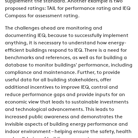
supplement the standard. Another example is two
proposed ratings: TAIL for performance rating and IEQ
Compass for assessment rating.
The challenges ahead are monitoring and
documenting IEQ, because to successfully implement
anything, it is necessary to understand how energy-
efficient buildings respond to IEQ. There is a need for
benchmarks and references, as well as for building a
database to monitor buildings' performance, including
compliance and maintenance. Further, to provide
useful data for all building stakeholders, offer
additional incentives to improve IEQ, control and
reduce performance gaps and provide inputs for an
economic view that leads to sustainable investments
and technological advancements. This leads to
increased public awareness and demonstrates the
invisible aspects of building energy performance and
indoor environment – helping ensure the safety, health