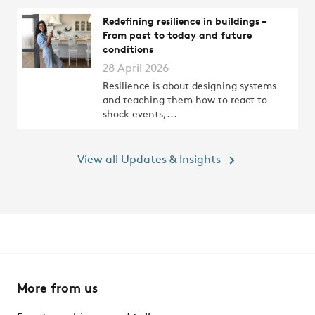
Redefining resilience in buildings –
From past to today and future
conditions
28 April 2026
Resilience is about designing systems
and teaching them how to react to
shock events,...
View all Updates & Insights
More from us