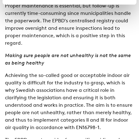
Proper maintenance is essential, but follow-up is
currently time-consuming since municipalities handle
the paperwork. The EPBD's centralised registry could
improve oversight and ensure inspections lead to
proper maintenance, which is a positive step in this
regard.
Making sure people are not unhealthy is not the same
as being healthy
Achieving the so-called good or acceptable indoor air
quality is difficult for the industry to grasp, which is
why Swedish associations have a critical role in
clarifying the legislation and ensuring it is both
understood and works in practice. The aim is to ensure
people are not unhealthy, rather than merely healthy,
and thus to implement categories II and III for indoor
air quality in accordance with EN16798-1.