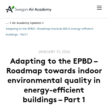
...
Air Academy Updates
Adapting to the EPBD – Roadmap towards IEQ in energy-efficient
buildings - Part 1
JANUARY 31, 2026
Adapting to the EPBD –
Roadmap towards indoor
environmental quality in
energy-efficient
buildings – Part 1