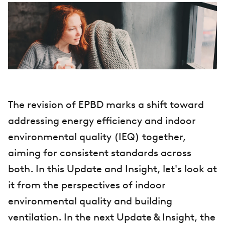
The revision of EPBD marks a shift toward
addressing energy efficiency and indoor
environmental quality (IEQ) together,
aiming for consistent standards across
both. In this Update and Insight, let's look at
it from the perspectives of indoor
environmental quality and building
ventilation. In the next Update & Insight, the