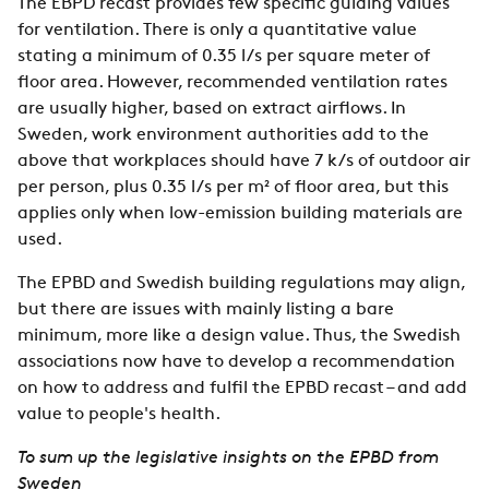
The EBPD recast provides few specific guiding values
for ventilation. There is only a quantitative value
stating a minimum of 0.35 l/s per square meter of
floor area. However, recommended ventilation rates
are usually higher, based on extract airflows. In
Sweden, work environment authorities add to the
above that workplaces should have 7 k/s of outdoor air
per person, plus 0.35 l/s per m² of floor area, but this
applies only when low-emission building materials are
used.
The EPBD and Swedish building regulations may align,
but there are issues with mainly listing a bare
minimum, more like a design value. Thus, the Swedish
associations now have to develop a recommendation
on how to address and fulfil the EPBD recast – and add
value to people's health.
To sum up the legislative insights on the EPBD from
Sweden