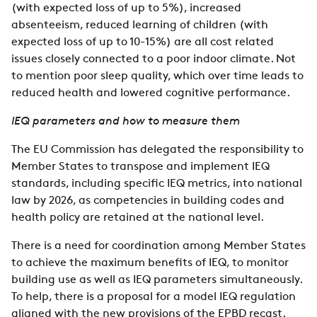
(with expected loss of up to 5%), increased
absenteeism, reduced learning of children (with
expected loss of up to 10-15%) are all cost related
issues closely connected to a poor indoor climate. Not
to mention poor sleep quality, which over time leads to
reduced health and lowered cognitive performance.
IEQ parameters and how to measure them
The EU Commission has delegated the responsibility to
Member States to transpose and implement IEQ
standards, including specific IEQ metrics, into national
law by 2026, as competencies in building codes and
health policy are retained at the national level.
There is a need for coordination among Member States
to achieve the maximum benefits of IEQ, to monitor
building use as well as IEQ parameters simultaneously.
To help, there is a proposal for a model IEQ regulation
aligned with the new provisions of the EPBD recast.