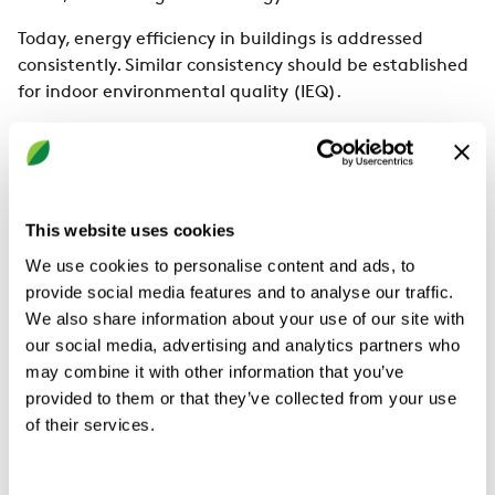
Today, energy efficiency in buildings is addressed
consistently. Similar consistency should be established
for indoor environmental quality (IEQ).
Smart ventilation and energy efficiency: A
Swedish perspective on possibilities and
challenges
This website uses cookies
There is a vision to create a healthy, energy-efficient
and sustainable indoor climate for everyone. Achieving
We use cookies to personalise content and ads, to
one of these three is not an impossible task, but
provide social media features and to analyse our traffic.
accomplishing all three at once is a significant
We also share information about your use of our site with
challenge.
our social media, advertising and analytics partners who
may combine it with other information that you’ve
Common practise with inspections and maintenance
provided to them or that they’ve collected from your use
for residential buildings in Sweden
of their services.
It is common in Sweden to ensure good indoor air
quality in buildings. Yet the country's residential stock