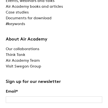
Events, webinars and talks
Air Academy books and articles
Case studies
Documents for download
#keywords
About Air Academy
Our collaborations
Think Tank
Air Academy Team
Visit Swegon Group
Sign up for our newsletter
Email
*