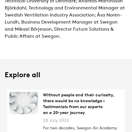
Technical University of Denmark; Andreas Martinsson
Björkdahl, Technology and Environmental Manager at
Swedish Ventilation Industry Association; Åsa Norén-
Lundh, Business Development Manager at Swegon
and Mikael Börjesson, Director Future Solutions &
Public Affairs at Swegon.
Explore all
Without people and their curiosity,
there would be no knowledge –
Testimonials from our experts
on a 20-year journey
28 July 2026
For two decades, Swegon Air Academy