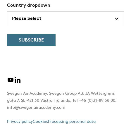
Country dropdown
Swegon Air Academy, Swegon Group AB, JA Wettergrens
gata 7, SE-421 30 Västra Frölunda, Tel +46 (0)31-89 58 00,
info@swegonairacademy.com
Privacy policy
Cookies
Processing personal data