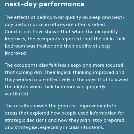
next-day performance
The effects of bedroom air quality on sleep and next-
day performance in offices are often studied.
Conclusions have shown that when the air quality
improves, the occupants reported that the air in their
bedroom was fresher and their quality of sleep
improved.
The occupants also felt less sleepy and more focused
that coming day. Their logical thinking improved and
they worked more effectively in the days that followed
the nights when their bedroom was properly
ventilated.
The results showed the greatest improvements in
areas that explored how people used information for
strategic decisions and how they plan, stay prepared,
and strategise, especially in crisis situations.