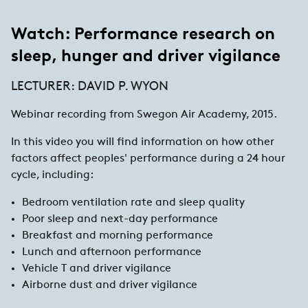
Watch: Performance research on
sleep, hunger and driver vigilance
LECTURER: DAVID P. WYON
Webinar recording from Swegon Air Academy, 2015.
In this video you will find information on how other
factors affect peoples' performance during a 24 hour
cycle, including:
Bedroom ventilation rate and sleep quality
Poor sleep and next-day performance
Breakfast and morning performance
Lunch and afternoon performance
Vehicle T and driver vigilance
Airborne dust and driver vigilance