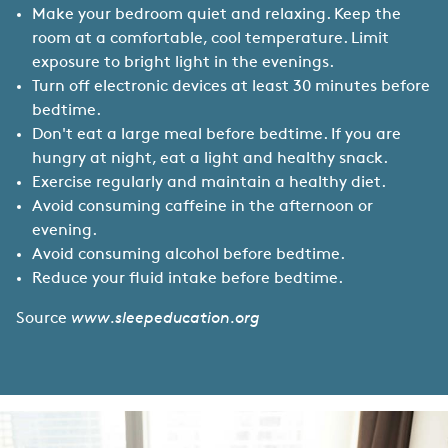
Make your bedroom quiet and relaxing. Keep the
room at a comfortable, cool temperature. Limit
exposure to bright light in the evenings.
Turn off electronic devices at least 30 minutes before
bedtime.
Don't eat a large meal before bedtime. If you are
hungry at night, eat a light and healthy snack.
Exercise regularly and maintain a healthy diet.
Avoid consuming caffeine in the afternoon or
evening.
Avoid consuming alcohol before bedtime.
Reduce your fluid intake before bedtime.
Source
www.sleepeducation.org