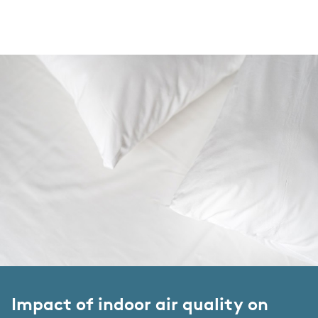
Impact of indoor air quality on