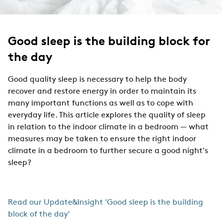
Good sleep is the building block for
the day
Good quality sleep is necessary to help the body
recover and restore energy in order to maintain its
many important functions as well as to cope with
everyday life. This article explores the quality of sleep
in relation to the indoor climate in a bedroom — what
measures may be taken to ensure the right indoor
climate in a bedroom to further secure a good night's
sleep?
Read our Update&Insight 'Good sleep is the building
block of the day'