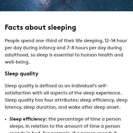
Facts about sleeping
People spend one-third of their life sleeping, 12–14 hour
per day during infancy and 7–8 hours per day during
adulthood, so sleep is essential to human health and
well-being.
Sleep quality
Sleep quality is defined as an individual's self-
satisfaction with all aspects of the sleep experience.
Sleep quality has four attributes: sleep efficiency, sleep
latency, sleep duration, and wake after sleep onset.
Sleep efficiency:
the percentage of time a person
sleeps, in relation to the amount of time a person