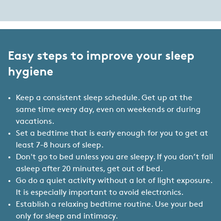
Easy steps to improve your sleep
hygiene
Keep a consistent sleep schedule. Get up at the
same time every day, even on weekends or during
vacations.
Set a bedtime that is early enough for you to get at
least 7-8 hours of sleep.
Don't go to bed unless you are sleepy. If you don’t fall
asleep after 20 minutes, get out of bed.
Go do a quiet activity without a lot of light exposure.
It is especially important to avoid electronics.
Establish a relaxing bedtime routine. Use your bed
only for sleep and intimacy.