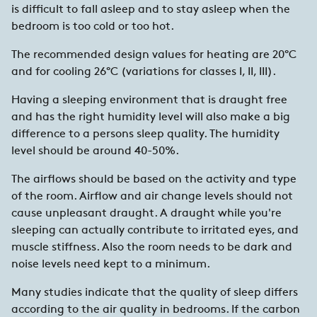
is difficult to fall asleep and to stay asleep when the
bedroom is too cold or too hot.
The recommended design values for heating are 20°C
and for cooling 26°C (variations for classes I, II, III).
Having a sleeping environment that is draught free
and has the right humidity level will also make a big
difference to a persons sleep quality. The humidity
level should be around 40-50%.
The airflows should be based on the activity and type
of the room. Airflow and air change levels should not
cause unpleasant draught. A draught while you're
sleeping can actually contribute to irritated eyes, and
muscle stiffness. Also the room needs to be dark and
noise levels need kept to a minimum.
Many studies indicate that the quality of sleep differs
according to the air quality in bedrooms. If the carbon