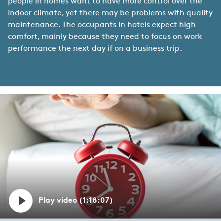
people in homes want to have more control over the
indoor climate, yet there may be problems with quality
maintenance. The occupants in hotels expect high
comfort, mainly because they need to focus on work
performance the next day if on a business trip.
Play video (1:18:07)