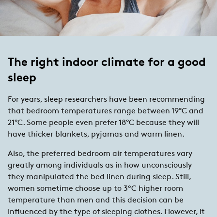
The right indoor climate for a good
sleep
For years, sleep researchers have been recommending
that bedroom temperatures range between 19°C and
21°C. Some people even prefer 18°C because they will
have thicker blankets, pyjamas and warm linen.
Also, the preferred bedroom air temperatures vary
greatly among individuals as in how unconsciously
they manipulated the bed linen during sleep. Still,
women sometime choose up to 3ºC higher room
temperature than men and this decision can be
influenced by the type of sleeping clothes. However, it