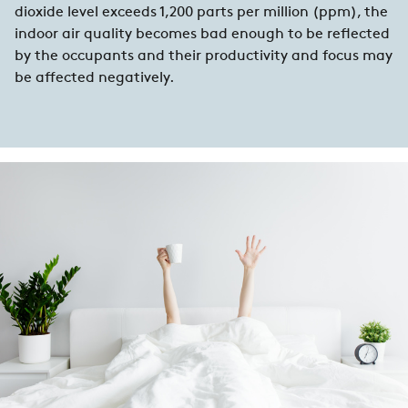
dioxide level exceeds 1,200 parts per million (ppm), the
indoor air quality becomes bad enough to be reflected
by the occupants and their productivity and focus may
be affected negatively.