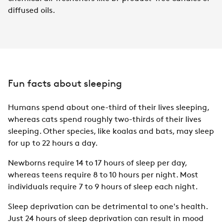
diffused oils.
Fun facts about sleeping
Humans spend about one-third of their lives sleeping,
whereas cats spend roughly two-thirds of their lives
sleeping. Other species, like koalas and bats, may sleep
for up to 22 hours a day.
Newborns require 14 to 17 hours of sleep per day,
whereas teens require 8 to 10 hours per night. Most
individuals require 7 to 9 hours of sleep each night.
Sleep deprivation can be detrimental to one's health.
Just 24 hours of sleep deprivation can result in mood