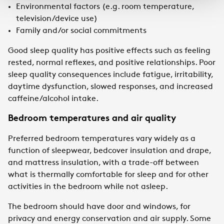
Environmental factors (e.g. room temperature,
television/device use)
Family and/or social commitments
Good sleep quality has positive effects such as feeling
rested, normal reflexes, and positive relationships. Poor
sleep quality consequences include fatigue, irritability,
daytime dysfunction, slowed responses, and increased
caffeine/alcohol intake.
Bedroom temperatures and air quality
Preferred bedroom temperatures vary widely as a
function of sleepwear, bedcover insulation and drape,
and mattress insulation, with a trade-off between
what is thermally comfortable for sleep and for other
activities in the bedroom while not asleep.
The bedroom should have door and windows, for
privacy and energy conservation and air supply. Some