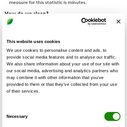
measure for this statistic is minutes.
How do we sleep?
There are four stages of sleep that make up each sleep
cycle. Each sleep cycle lasts about 90-120 minutes;
thus, a person should have 4-5 cycles of sleep each
This website uses cookies
night.
We use cookies to personalise content and ads, to
provide social media features and to analyse our traffic.
We also share information about your use of our site with
our social media, advertising and analytics partners who
may combine it with other information that you’ve
provided to them or that they’ve collected from your use
of their services.
Consent
Necessary
Selection