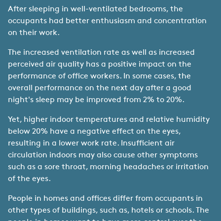
After sleeping in well-ventilated bedrooms, the
occupants had better enthusiasm and concentration
on their work.
The increased ventilation rate as well as increased
perceived air quality has a positive impact on the
performance of office workers. In some cases, the
overall performance on the next day after a good
night's sleep may be improved from 2% to 20%.
Yet, higher indoor temperatures and relative humidity
below 20% have a negative effect on the eyes,
resulting in a lower work rate. Insufficient air
circulation indoors may also cause other symptoms
such as a sore throat, morning headaches or irritation
of the eyes.
People in homes and offices differ from occupants in
other types of buildings, such as, hotels or schools. The