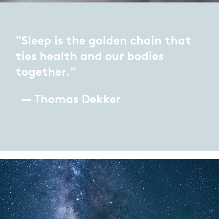
"Sleep is the golden chain that
ties health and our bodies
together."
— Thomas Dekker