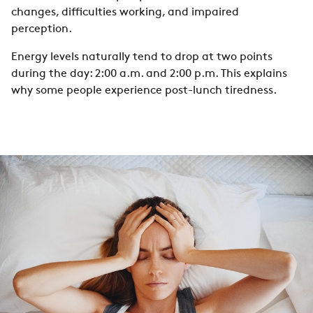
changes, difficulties working, and impaired
perception.
Energy levels naturally tend to drop at two points
during the day: 2:00 a.m. and 2:00 p.m. This explains
why some people experience post-lunch tiredness.