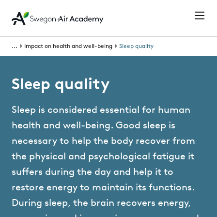
...
Impact on health and well-being
Sleep quality
Sleep quality
Sleep is considered essential for human
health and well-being. Good sleep is
necessary to help the body recover from
the physical and psychological fatigue it
suffers during the day and help it to
restore energy to maintain its functions.
During sleep, the brain recovers energy,