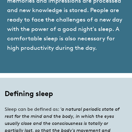
memories and impressions are processed
and new knowledge is stored. People are
ready to face the challenges of a new day
with the power of a good night's sleep. A
comfortable sleep is also necessary for
high productivity during the day.
Defining sleep
Sleep can be defined as:
'a natural periodic state of
rest for the mind and the body, in which the eyes
usually close and the consciousness is totally or
partially lost, so that the body's movement and