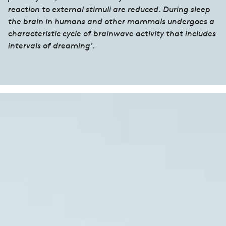
reaction to external stimuli are reduced. During sleep
the brain in humans and other mammals undergoes a
characteristic cycle of brainwave activity that includes
intervals of dreaming'
.