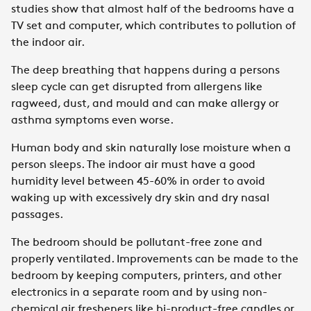
studies show that almost half of the bedrooms have a
TV set and computer, which contributes to pollution of
the indoor air.
The deep breathing that happens during a persons
sleep cycle can get disrupted from allergens like
ragweed, dust, and mould and can make allergy or
asthma symptoms even worse.
Human body and skin naturally lose moisture when a
person sleeps. The indoor air must have a good
humidity level between 45-60% in order to avoid
waking up with excessively dry skin and dry nasal
passages.
The bedroom should be pollutant-free zone and
properly ventilated. Improvements can be made to the
bedroom by keeping computers, printers, and other
electronics in a separate room and by using non-
chemical air fresheners like bi-product-free candles or