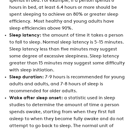
spends in bed. For example, if a person spends 8
hours in bed, at least 6.4 hours or more should be
spent sleeping to achieve an 80% or greater sleep
efficiency. Most healthy and young adults have
sleep efficiencies above 90%.
Sleep latency:
the amount of time it takes a person
to fall to sleep. Normal sleep latency is 5-15 minutes.
Sleep latency less than five minutes may suggest
some degree of excessive sleepiness. Sleep latency
greater than 15 minutes may suggest some difficulty
with sleep initiation.
Sleep duration:
7-9 hours is recommended for young
adults and adults, and 7-8 hours of sleep is
recommended for older adults.
Wake after sleep onset:
a statistic used in sleep
studies to determine the amount of time a person
spends awake, starting from when they first fall
asleep to when they become fully awake and do not
attempt to go back to sleep. The normal unit of