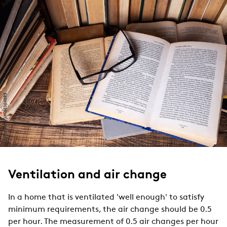
Ventilation and air change
In a home that is ventilated 'well enough' to satisfy
minimum requirements, the air change should be 0.5
per hour. The measurement of 0.5 air changes per hour