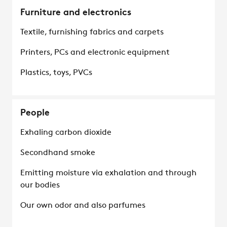
Furniture and electronics
Textile, furnishing fabrics and carpets
Printers, PCs and electronic equipment
Plastics, toys, PVCs
People
Exhaling carbon dioxide
Secondhand smoke
Emitting moisture via exhalation and through
our bodies
Our own odor and also parfumes