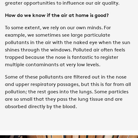
greater opportunities to influence our air quality.
How do we know if the air at home is good?
To some extent, we rely on our own minds. For
example, we sometimes see large particulate
pollutants in the air with the naked eye when the sun
shines through the windows. Polluted air often feels
trapped because the nose is fantastic to register
multiple contaminants at very low levels.
Some of these pollutants are filtered out in the nose
and upper respiratory passages, but this is far from all
pollution; the rest goes into the lungs. Some particles
are so small that they pass the lung tissue and are
absorbed directly by the blood.