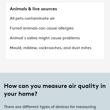
Animals & live sources
All pets contaminate air
Furred animals can cause allergies
Animal´s saliva might cause problems
Mould, mildew, cockroaches, and dust mites
How can you measure air quality in
your home?
There are different types of devices for measuring