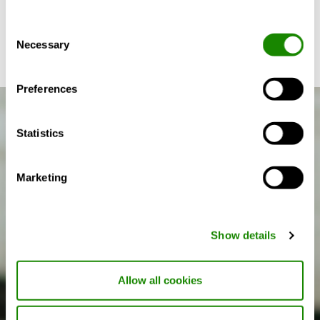
between condensation on windows and allergy and
asthma in children.
Consent
Necessary
Selection
Preferences
Statistics
Marketing
Show details
Allow all cookies