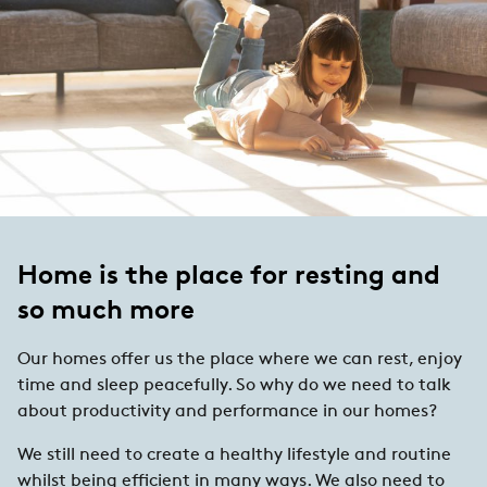
Home is the place for resting and
so much more
Our homes offer us the place where we can rest, enjoy
time and sleep peacefully. So why do we need to talk
about productivity and performance in our homes?
We still need to create a healthy lifestyle and routine
whilst being efficient in many ways. We also need to