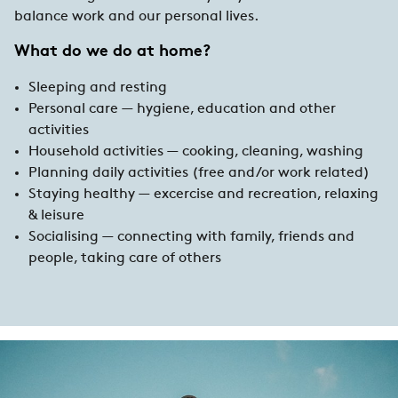
balance work and our personal lives.
What do we do at home?
Sleeping and resting
Personal care — hygiene, education and other
activities
Household activities — cooking, cleaning, washing
Planning daily activities (free and/or work related)
Staying healthy — excercise and recreation, relaxing
& leisure
Socialising — connecting with family, friends and
people, taking care of others