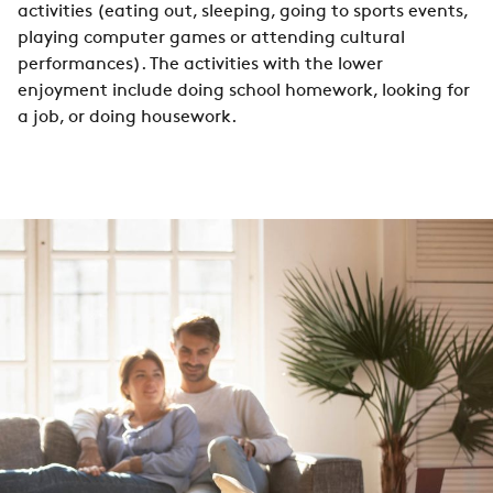
activities (eating out, sleeping, going to sports events,
playing computer games or attending cultural
performances). The activities with the lower
enjoyment include doing school homework, looking for
a job, or doing housework.