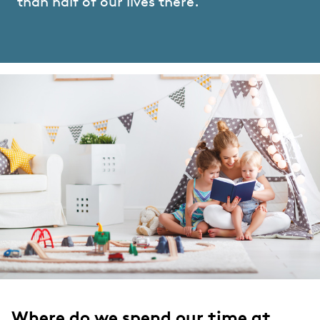
than half of our lives there.
Where do we spend our time at