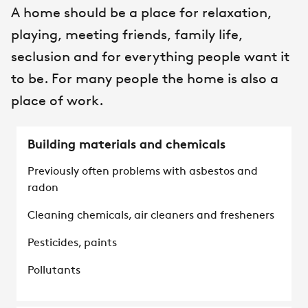
A home should be a place for relaxation,
playing, meeting friends, family life,
seclusion and for everything people want it
to be. For many people the home is also a
place of work.
Building materials and chemicals
Previously often problems with asbestos and
radon
Cleaning chemicals, air cleaners and fresheners
Pesticides, paints
Pollutants