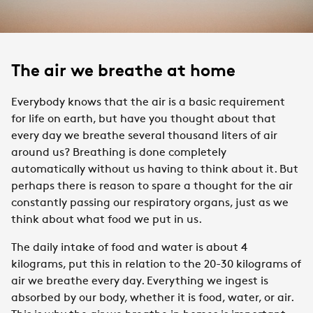
The air we breathe at home
Everybody knows that the air is a basic requirement
for life on earth, but have you thought about that
every day we breathe several thousand liters of air
around us? Breathing is done completely
automatically without us having to think about it. But
perhaps there is reason to spare a thought for the air
constantly passing our respiratory organs, just as we
think about what food we put in us.
The daily intake of food and water is about 4
kilograms, put this in relation to the 20-30 kilograms of
air we breathe every day. Everything we ingest is
absorbed by our body, whether it is food, water, or air.