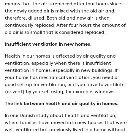
means that the air is replaced after four hours since
the newly added air is mixed with the old air and,
therefore, diluted. Both old and new air is then
continuously replaced. After four hours the amount of
old air is so small that is considered replaced.
Insufficient ventilation in new homes.
Health in our homes is affected by air quality and
ventilation, especially when there is insufficient
ventilation in homes, especially in new buildings. If
your home has mechanical ventilation, you need a
good set-up for ventilation, or if you have to ventilate
(or vent) by yourself using, for example, windows.
The link between health and air quality in homes.
In one Danish study about health and ventilation,
where families have moved into new houses that were
well-ventilated but previously lived in a home without