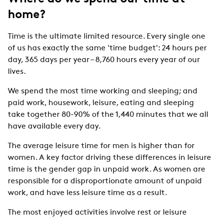
home?
Time is the ultimate limited resource. Every single one
of us has exactly the same 'time budget': 24 hours per
day, 365 days per year – 8,760 hours every year of our
lives.
We spend the most time working and sleeping; and
paid work, housework, leisure, eating and sleeping
take together 80-90% of the 1,440 minutes that we all
have available every day.
The average leisure time for men is higher than for
women. A key factor driving these differences in leisure
time is the gender gap in unpaid work. As women are
responsible for a disproportionate amount of unpaid
work, and have less leisure time as a result.
The most enjoyed activities involve rest or leisure