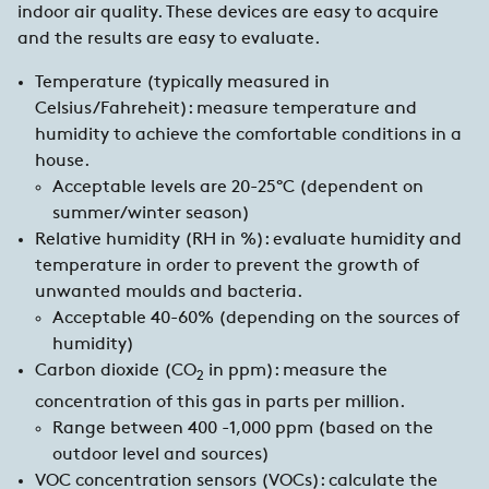
indoor air quality. These devices are easy to acquire
and the results are easy to evaluate.
Temperature (typically measured in
Celsius/Fahreheit): measure temperature and
humidity to achieve the comfortable conditions in a
house.
Acceptable levels are 20-25°C (dependent on
summer/winter season)
Relative humidity (RH in %): evaluate humidity and
temperature in order to prevent the growth of
unwanted moulds and bacteria.
Acceptable 40-60% (depending on the sources of
humidity)
Carbon dioxide (CO
in ppm): measure the
2
concentration of this gas in parts per million.
Range between 400 -1,000 ppm (based on the
outdoor level and sources)
VOC concentration sensors (VOCs): calculate the