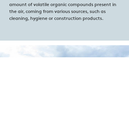
amount of volatile organic compounds present in
the air, coming from various sources, such as
cleaning, hygiene or construction products.