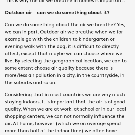
This is why the air we breathe in homes is important.
Outdoor air - can we do something about it?
Can we do something about the air we breathe? Yes,
we can in part. Outdoor air we breathe when we for
example go with the children to kindergarten or
evening walk with the dog, it is difficult to directly
affect, except that maybe we can choose where we
live. By selecting the geographical location, we can to
some extent choose air quality because there is
more/less air pollution in a city, in the countryside, in
the suburbs and so on.
Considering that in most countries we are very much
staying indoors, it is important that the air is of good
quality. When we are at work, at school or in our local
shopping centers, we can not normally influence the
air. At home, however (which we on average spend
more than half of the indoor time) we often have