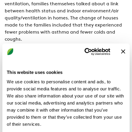
ventilation, families themselves talked about a link
between health status and indoor environment/air
quality/ventilation in homes. The change of houses
made to the families included that they experienced
fewer problems with asthma and fewer colds and
coughs.
Insufficient ventilation in homes could mean
moisture problems.
One of the reasons that there are long-standing
This website uses cookies
requirements for ventilation airflow in the house is
We use cookies to personalise content and ads, to
that polluted and humid air should be removed
provide social media features and to analyse our traffic.
because mould thrives in moisture. As said in
We also share information about your use of our site with
environmental medicine, they have suggested
our social media, advertising and analytics partners who
ventilation is frequently insufficient in our homes.
may combine it with other information that you’ve
Condensation is usually a sign of high humidity inside
provided to them or that they’ve collected from your use
a house, and it can emerge due to inadequate
of their services.
ventilation. In the study, there was a clear relationship