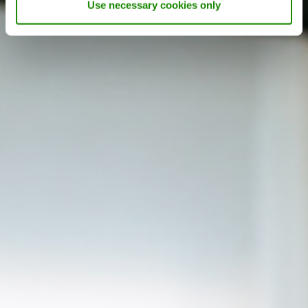
Use necessary cookies only