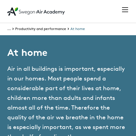
...
Productivity and performance
At home
At home
Air in all buildings is important, especially
in our homes. Most people spend a
considerable part of their lives at home,
children more than adults and infants
almost all of the time. Therefore the
quality of the air we breathe in the home
is especially important, as we spent more