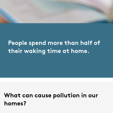
People spend more than half of
their waking time at home.
What can cause pollution in our
homes?