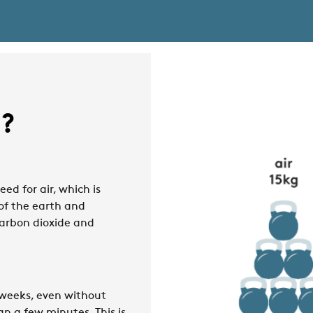
t?
eed for air, which is
 of the earth and
carbon dioxide and
 weeks, even without