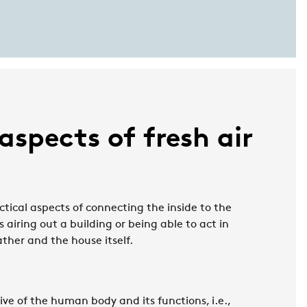
 aspects of fresh air
actical aspects of connecting the inside to the
is airing out a building or being able to act in
ther and the house itself.
ive of the human body and its functions, i.e.,