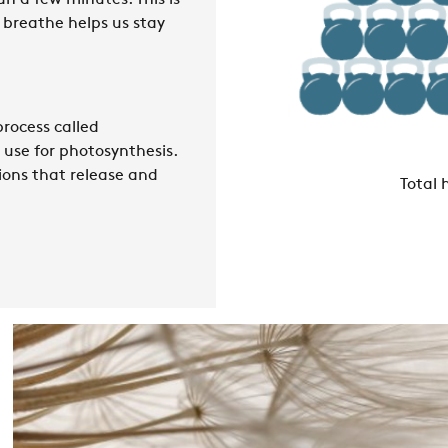
an a few minutes. This is
e breathe helps us stay
 process called
 use for photosynthesis.
ions that release and
Total 