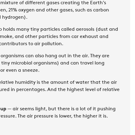
 mixture of different gases creating the Earth’s
en, 21% oxygen and other gases, such as carbon
d hydrogen).
o holds many tiny particles called aerosols (dust and
, smoke, and other particles from car exhaust and
ontributors to air pollution.
 organisms can also hang out in the air. They are
ng tiny microbial organisms) and can travel long
 or even a sneeze.
lative humidity is the amount of water that the air
ured in percentages. And the highest level of relative
 up
— air seems light, but there is a lot of it pushing
ressure. The air pressure is lower, the higher it is.