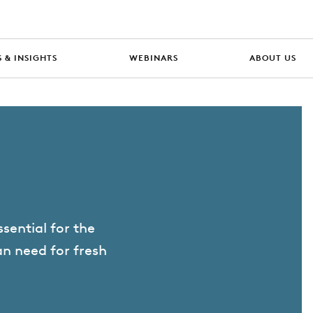
 & INSIGHTS
WEBINARS
ABOUT US
ssential for the
an need for fresh