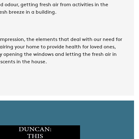
 odour, getting fresh air from activities in the
esh breeze in a building.
 impression, the elements that deal with our need for
, airing your home to provide health for loved ones,
y opening the windows and letting the fresh air in
scents in the house.