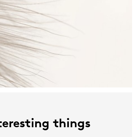
nteresting things