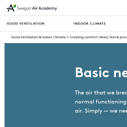
GOOD VENTILATION
INDOOR CLIMATE
Good Ventilation & Indoor Climate
Creating comfort: Need, feel & prov
Basic ne
The air that we brea
normal functioning o
air. ⁠Simply — we ne