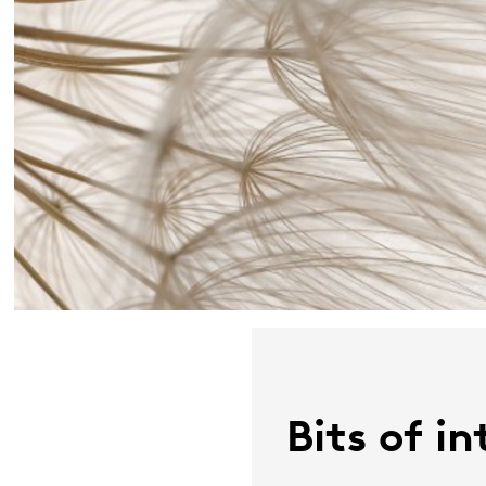
Bits of i