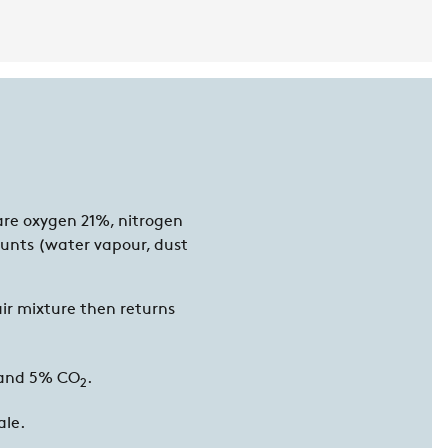
are oxygen 21%, nitrogen
unts (water vapour, dust
ir mixture then returns
and 5% CO
.
2
ale.