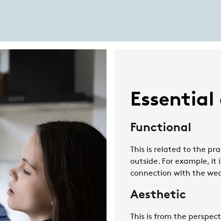
Essential
Functional
This is related to the pr
outside. For example, it 
connection with the wea
Aesthetic
This is from the perspect