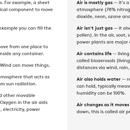
s. For example, a sheet
Air is mostly gas
— it's a
ysical component to move
atmosphere (78% nitrog
dioxide, neon, ozone an
example you can fill the
Air isn't just gas
— it als
pollen). In the air, soot
power plants are major c
move from one place to
inside any container.
Air contains life
— living
called bioaerosols (livi
. Wind can move things.
distances via wind, rain,
atmosphere that acts as
Air also holds water
— re
rom sun radiation.
can hold, typically meas
humidity can be 100%.
nd other movable
 Oxygen in the air aids
Air changes as it moves
 electricity, power
down, this is called air p