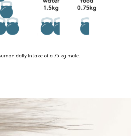
human daily intake of a 75 kg male.