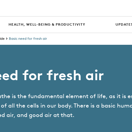
HEALTH, WELL-BEING & PRODUCTIVITY
UPDATES
ide
Basic need for fresh air
ed for fresh air
the is the fundamental element of life, as it is e
f all the cells in our body. There is a basic hum
ed air, and good air at that.