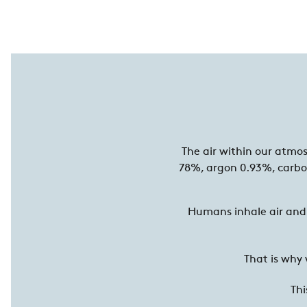
The air within our atmo
78%, argon 0.93%, carbo
Humans inhale air and 
That is why
Thi