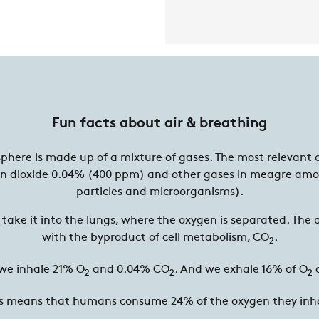
Fun facts about air & breathing
sphere is made up of a mixture of gases. The most relevant 
n dioxide 0.04% (400 ppm) and other gases in meagre amo
particles and microorganisms).
take it into the lungs, where the oxygen is separated. The a
with the byproduct of cell metabolism, CO
.
2
 we inhale 21% O
and 0.04% CO
. And we exhale 16% of O
2
2
2
s means that humans consume 24% of the oxygen they inh