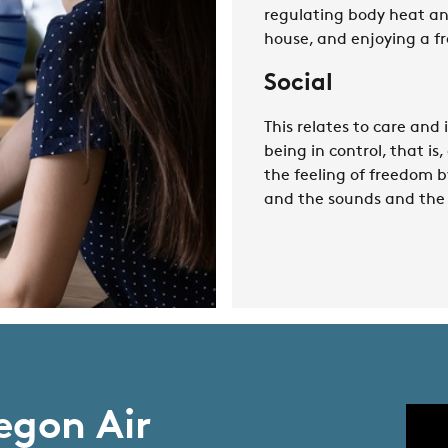
regulating body heat and
house, and enjoying a fr
Social
This relates to care and
being in control, that is
the feeling of freedom b
and the sounds and the 
egon Air