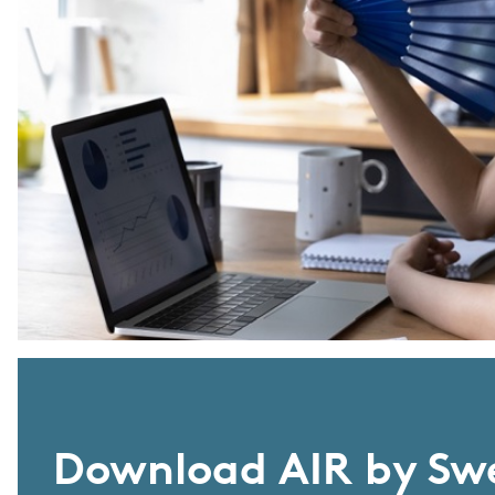
Download AIR by Sw