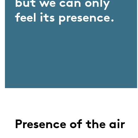
but we can only
feel its presence.
Presence of the air