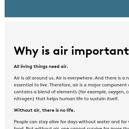
Why is air importan
All living things need air.
Air is all around us. Air is everywhere. And there is a n
essential to live. Therefore, air is a major component
contains a blend of elements (for example, oxygen, 
nitrogen) that helps human life to sustain itself.
Without air, there is no life.
People can stay alive for days without water and for