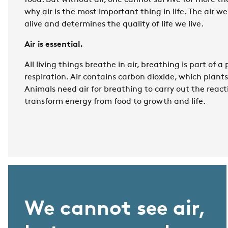
food. But without air, one cannot survive for more th
why air is the most important thing in life. The air w
alive and determines the quality of life we live.
Air is essential.
All living things breathe in air, breathing is part of a
respiration. Air contains carbon dioxide, which plants
Animals need air for breathing to carry out the react
transform energy from food to growth and life.
We cannot see air,