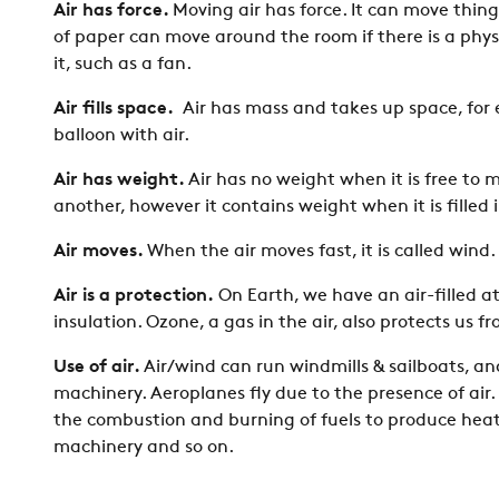
Air has force.
Moving air has force. It can move thing
of paper can move around the room if there is a ph
it, such as a fan.
Air fills space.
Air has mass and takes up space, for 
balloon with air.
Air has weight.
Air has no weight when it is free to 
another, however it contains weight when it is filled 
Air moves.
When the air moves fast, it is called wind
Air is a protection.
On Earth, we have an air-filled 
insulation. Ozone, a gas in the air, also protects us f
Use of air.
Air/wind can run windmills & sailboats, a
machinery. Aeroplanes fly due to the presence of air.
the combustion and burning of fuels to produce heat,
machinery and so on.