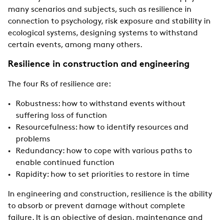
many scenarios and subjects, such as resilience in
connection to psychology, risk exposure and stability in
ecological systems, designing systems to withstand
certain events, among many others.
Resilience in construction and engineering
The four Rs of resilience are:
Robustness: how to withstand events without
suffering loss of function
Resourcefulness: how to identify resources and
problems
Redundancy: how to cope with various paths to
enable continued function
Rapidity: how to set priorities to restore in time
In engineering and construction, resilience is the ability
to absorb or prevent damage without complete
failure. It is an objective of design, maintenance and