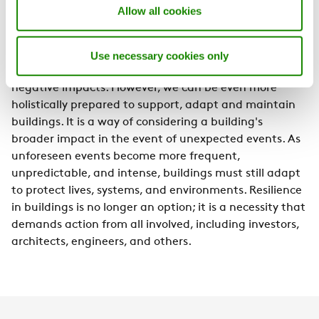
Allow all cookies
Designing for resilience means accounting for
both current and future conditions
Use necessary cookies only
Resilience is about being prepared and mitigating
negative impacts. However, we can be even more
holistically prepared to support, adapt and maintain
buildings. It is a way of considering a building's
broader impact in the event of unexpected events. As
unforeseen events become more frequent,
unpredictable, and intense, buildings must still adapt
to protect lives, systems, and environments. Resilience
in buildings is no longer an option; it is a necessity that
demands action from all involved, including investors,
architects, engineers, and others.