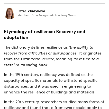
Petra Vladykova
Member of the Swegon Air Academy Team
Etymology of resilience: Recovery and
adaptation
The dictionary defines resilience as
'the ability to
recover from difficulties or disturbances'
. It originates
from the Latin term
'resilio'
, meaning
'to return to a
state'
or
'to spring back'
.
In the 19th century, resiliency was defined as the
capacity of specific materials to withstand specific
disturbances, and it was used in engineering to
enhance the resilience of buildings and materials.
In the 20th century, researchers studied many forms of
resiliency and found that a framework could apply to