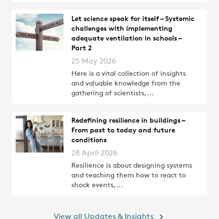
Let science speak for itself – Systemic
challenges with implementing
adequate ventilation in schools –
Part 2
25 May 2026
Here is a vital collection of insights
and valuable knowledge from the
gathering of scientists,...
Redefining resilience in buildings –
From past to today and future
conditions
28 April 2026
Resilience is about designing systems
and teaching them how to react to
shock events,...
View all Updates & Insights