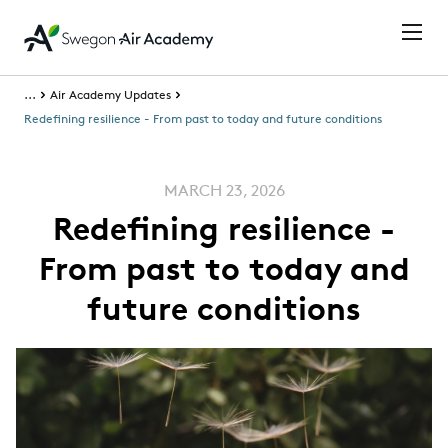
...
Air Academy Updates
Redefining resilience - From past to today and future conditions
MARCH 23, 2026
Redefining resilience -
From past to today and
future conditions