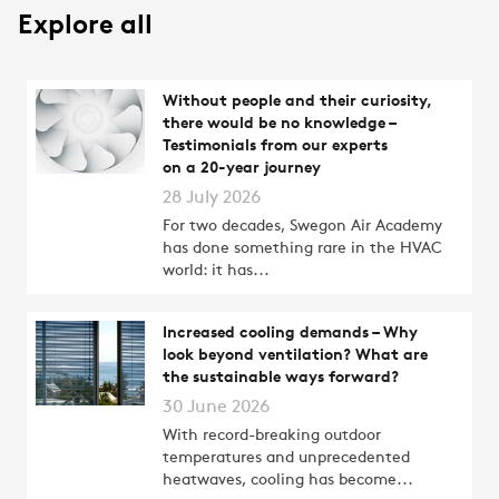
Explore all
Without people and their curiosity,
there would be no knowledge –
Testimonials from our experts
on a 20-year journey
28 July 2026
For two decades, Swegon Air Academy
has done something rare in the HVAC
world: it has...
Increased cooling demands – Why
look beyond ventilation? What are
the sustainable ways forward?
30 June 2026
With record-breaking outdoor
temperatures and unprecedented
heatwaves, cooling has become...