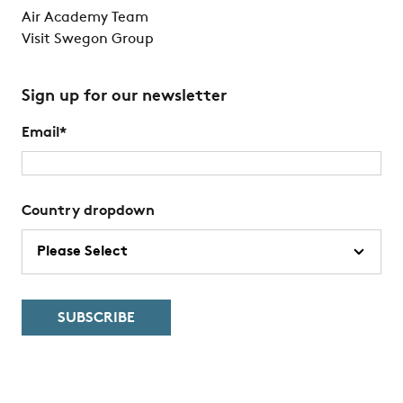
Air Academy Team
Visit Swegon Group
Sign up for our newsletter
Email
*
Country dropdown