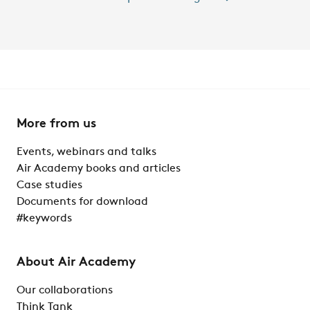
More from us
Events, webinars and talks
Air Academy books and articles
Case studies
Documents for download
#keywords
About Air Academy
Our collaborations
Think Tank