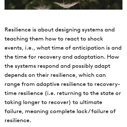
Resilience is about designing systems and
teaching them how to react to shock
events, i.e., what time of anticipation is and
the time for recovery and adaptation. How
the systems respond and possibly adapt
depends on their resilience, which can
range from adaptive resilience to recovery-
time resilience (i.e. returning to the state or
taking longer to recover) to ultimate
failure, meaning complete lack / failure of
resilience.