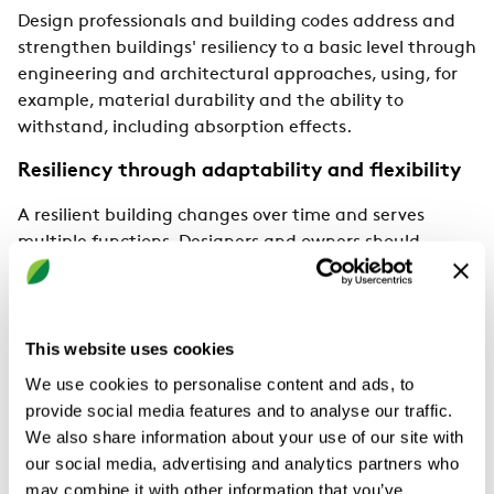
Design professionals and building codes address and
strengthen buildings' resiliency to a basic level through
engineering and architectural approaches, using, for
example, material durability and the ability to
withstand, including absorption effects.
Resiliency through adaptability and flexibility
A resilient building changes over time and serves
multiple functions. Designers and owners should
recognise that a building’s life cycle extends beyond its
initial use and plan for potential adaptations. Health-
related events, such as the last pandemic, highlighted
the flexibility of buildings in meeting spatial needs for
This website uses cookies
diversity and planning, and the need to assess work
We use cookies to personalise content and ads, to
efficiency through remote work patterns, including the
provide social media features and to analyse our traffic.
new digital environments in people's lives.
We also share information about your use of our site with
our social media, advertising and analytics partners who
Difference between sustainability and
may combine it with other information that you’ve