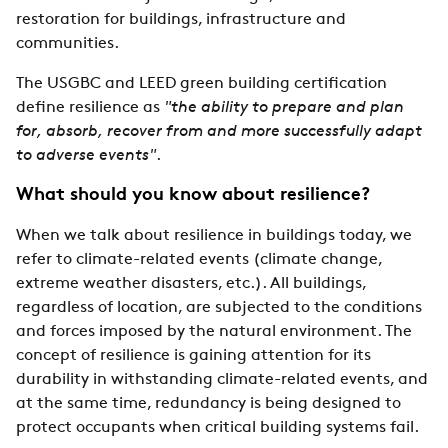
restoration for buildings, infrastructure and
communities.
The USGBC and LEED green building certification
define resilience as
"the ability to prepare and plan
for, absorb, recover from and more successfully adapt
to adverse events"
.
What should you know about resilience?
When we talk about resilience in buildings today, we
refer to climate-related events (climate change,
extreme weather disasters, etc.). All buildings,
regardless of location, are subjected to the conditions
and forces imposed by the natural environment. The
concept of resilience is gaining attention for its
durability in withstanding climate-related events, and
at the same time, redundancy is being designed to
protect occupants when critical building systems fail.