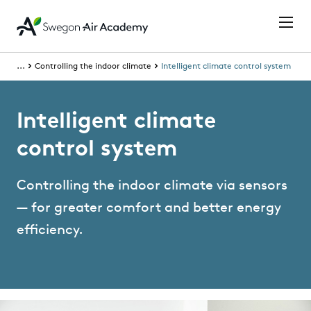
...
Controlling the indoor climate
Intelligent climate control system
Intelligent climate
control system
Controlling the indoor climate via sensors
— for greater comfort and better energy
efficiency.