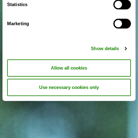
Statistics
Marketing
Show details
Allow all cookies
Use necessary cookies only