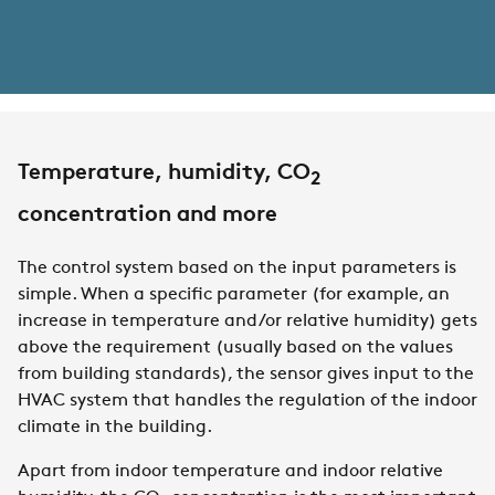
Temperature, humidity, CO
2
concentration and more
The control system based on the input parameters is
simple. When a specific parameter (for example, an
increase in temperature and/or relative humidity) gets
above the requirement (usually based on the values
from building standards), the sensor gives input to the
HVAC system that handles the regulation of the indoor
climate in the building.
Apart from indoor temperature and indoor relative