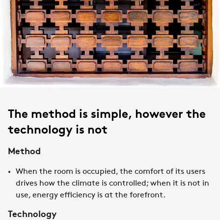
The method is simple, however the
technology is not
Method
When the room is occupied, the comfort of its users
drives how the climate is controlled; when it is not in
use, energy efficiency is at the forefront.
Technology