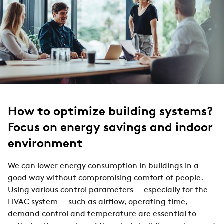
How to optimize building systems?
Focus on energy savings and indoor
environment
We can lower energy consumption in buildings in a
good way without compromising comfort of people.
Using various control parameters — especially for the
HVAC system — such as airflow, operating time,
demand control and temperature are essential to