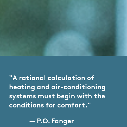
"A rational calculation of
heating and air-conditioning
systems must begin with the
conditions for comfort."
— P.O. Fanger