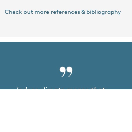
Check out more references & bibliography
Indoor climate means that
the control of indoor
environmental conditions
must be used when
planning/designing/operating