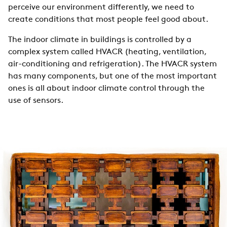
perceive our environment differently, we need to
create conditions that most people feel good about.
The indoor climate in buildings is controlled by a
complex system called HVACR (heating, ventilation,
air-conditioning and refrigeration). The HVACR system
has many components, but one of the most important
ones is all about indoor climate control through the
use of sensors.