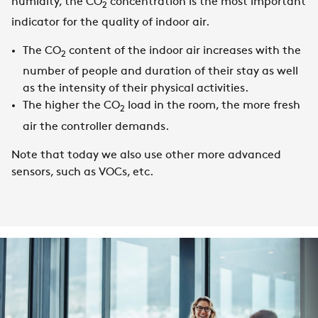
humidity, the CO
concentration is the most important
2
indicator for the quality of indoor air.
The CO
content of the indoor air increases with the
2
number of people and duration of their stay as well
as the intensity of their physical activities.
The higher the CO
load in the room, the more fresh
2
air the controller demands.
Note that today we also use other more advanced
sensors, such as VOCs, etc.