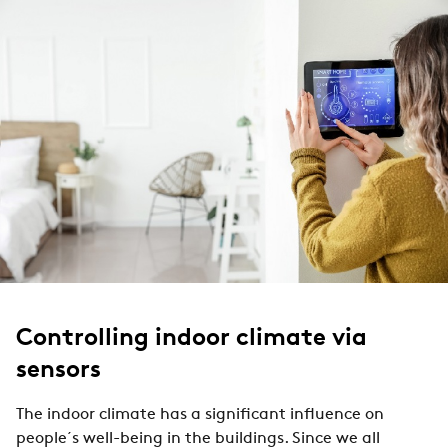
Controlling indoor climate via
sensors
The indoor climate has a significant influence on
people´s well-being in the buildings. Since we all