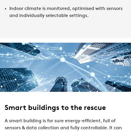
Indoor climate is monitored, optimised with sensors
and individually selectable settings.
Smart buildings to the rescue
A smart building is for sure energy-efficient, full of
sensors & data collection and fully controllable. It can