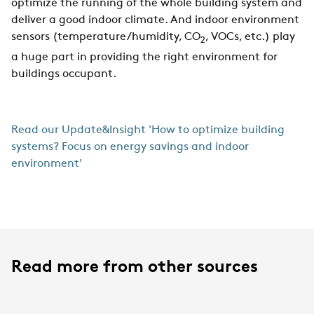
optimize the running of the whole building system and
deliver a good indoor climate. And indoor environment
sensors (temperature/humidity, CO
, VOCs, etc.) play
2
a huge part in providing the right environment for
buildings occupant.
Read our Update&Insight 'How to optimize building
systems? Focus on energy savings and indoor
environment'
Read more from other sources