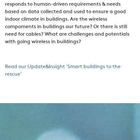
responds to human-driven requirements & needs
based on data collected and used to ensure a good
indoor climate in buildings. Are the wireless
compoments in buildings our future? Or there is still
need for cables? What are challenges and potentials
with going wireless in buildings?
Read our Update&Insight 'Smart buildings to the
rescue'