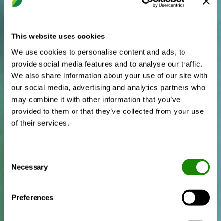
This website uses cookies
We use cookies to personalise content and ads, to
provide social media features and to analyse our traffic.
We also share information about your use of our site with
our social media, advertising and analytics partners who
may combine it with other information that you’ve
provided to them or that they’ve collected from your use
of their services.
Consent
Necessary
Selection
Preferences