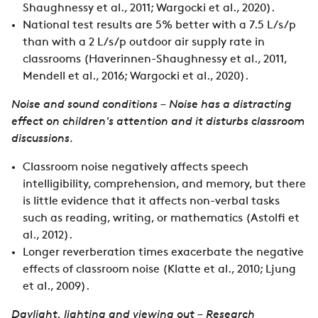
Shaughnessy et al., 2011; Wargocki et al., 2020).
National test results are 5% better with a 7.5 L/s/p
than with a 2 L/s/p outdoor air supply rate in
classrooms (Haverinnen-Shaughnessy et al., 2011,
Mendell et al., 2016; Wargocki et al., 2020).
Noise and sound conditions – Noise has a distracting
effect on children's attention and it disturbs classroom
discussions.
Classroom noise negatively affects speech
intelligibility, comprehension, and memory, but there
is little evidence that it affects non-verbal tasks
such as reading, writing, or mathematics (Astolfi et
al., 2012).
Longer reverberation times exacerbate the negative
effects of classroom noise (Klatte et al., 2010; Ljung
et al., 2009).
Daylight, lighting and viewing out – Research