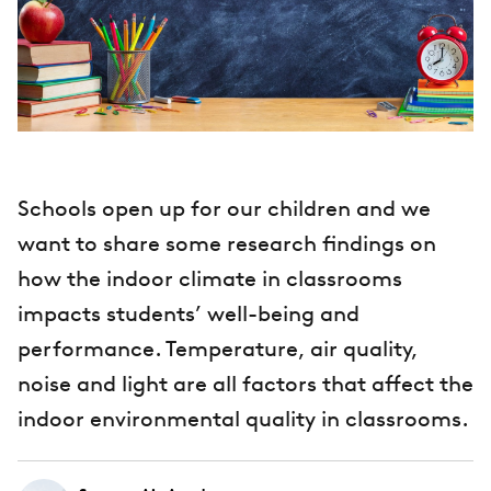
Schools open up for our children and we
want to share some research findings on
how the indoor climate in classrooms
impacts students’ well-being and
performance. Temperature, air quality,
noise and light are all factors that affect the
indoor environmental quality in classrooms.