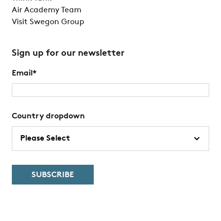
Air Academy Team
Visit Swegon Group
Sign up for our newsletter
Email
*
Country dropdown