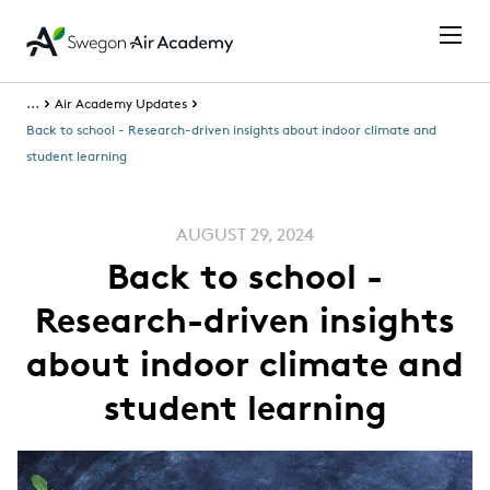
...
Air Academy Updates
Back to school - Research-driven insights about indoor climate and
student learning
AUGUST 29, 2024
Back to school -
Research-driven insights
about indoor climate and
student learning