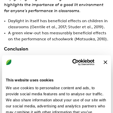
highlights the importance of a good lit environment
for anyone's performance in classrooms.
Daylight in itself has beneficial effects on children in
classrooms (Gentile et al., 2017; Studer et al., 2019).
A green view-out has measurably beneficial effects
on the performance of schoolwork (Matsuoka, 2010).
Conclusion
The optimal environmental conditions in school
classrooms provide spaces for children's effective
learning and schoolwork. The research provides crucial
information on understanding the effects of classroom
This website uses cookies
environments on students' learning performance.
We use cookies to personalise content and ads, to
provide social media features and to analyse our traffic.
Children are more sensitive than adults to thermal
We also share information about your use of our site with
stress. However, there is also a difference between
our social media, advertising and analytics partners who
learning new things and performing already-learned
may combine it with other information that you’ve
tasks. Learning is new to children; however, skilled