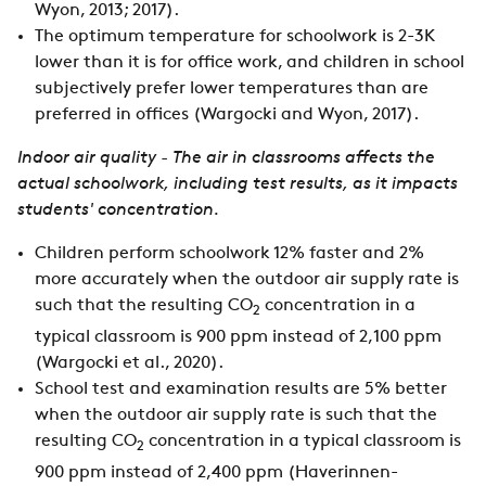
Wyon, 2013; 2017).
The optimum temperature for schoolwork is 2-3K
lower than it is for office work, and children in school
subjectively prefer lower temperatures than are
preferred in offices (Wargocki and Wyon, 2017).
Indoor air quality - The air in classrooms affects the
actual schoolwork, including test results, as it impacts
students' concentration.
Children perform schoolwork 12% faster and 2%
more accurately when the outdoor air supply rate is
such that the resulting CO
concentration in a
2
typical classroom is 900 ppm instead of 2,100 ppm
(Wargocki et al., 2020).
School test and examination results are 5% better
when the outdoor air supply rate is such that the
resulting CO
concentration in a typical classroom is
2
900 ppm instead of 2,400 ppm (Haverinnen-