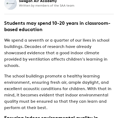
Swegon Air Academy
Written by members of the SAA team
Students may spend 10-20 years in classroom-
based education
We spend a seventh or a quarter of our lives in school
buildings. Decades of research have already
showcased evidence that a good indoor climate
provided by ventilation affects children's learning in
schools.
The school buildings promote a healthy learning
environment, ensuring fresh air, ample daylight, and
excellent acoustic conditions for children. With that in
mind, it becomes evident that indoor environmental
quality must be ensured so that they can learn and
perform at their best.