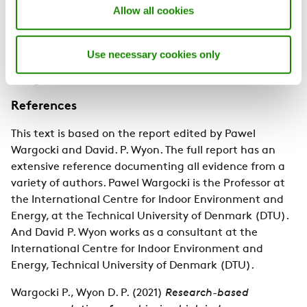
Allow all cookies
inadequate light conditions on children attending
schools. Students thrive in healthy environments, and
smart school buildings with excellent indoor air quality
Use necessary cookies only
can optimize learning and safeguard students' well-
being.
References
This text is based on the report edited by Pawel
Wargocki and David. P. Wyon. The full report has an
extensive reference documenting all evidence from a
variety of authors. Pawel Wargocki is the Professor at
the International Centre for Indoor Environment and
Energy, at the Technical University of Denmark (DTU).
And David P. Wyon works as a consultant at the
International Centre for Indoor Environment and
Energy, Technical University of Denmark (DTU).
Wargocki P., Wyon D. P. (2021)
Research-based