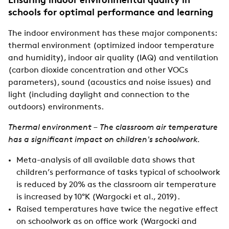
Ensuring indoor environmental quality in
schools for optimal performance and learning
The indoor environment has these major components:
thermal environment (optimized indoor temperature
and humidity), indoor air quality (IAQ) and ventilation
(carbon dioxide concentration and other VOCs
parameters), sound (acoustics and noise issues) and
light (including daylight and connection to the
outdoors) environments.
Thermal environment – The classroom air temperature
has a significant impact on children's schoolwork.
Meta-analysis of all available data shows that
children’s performance of tasks typical of schoolwork
is reduced by 20% as the classroom air temperature
is increased by 10°K (Wargocki et al., 2019).
Raised temperatures have twice the negative effect
on schoolwork as on office work (Wargocki and