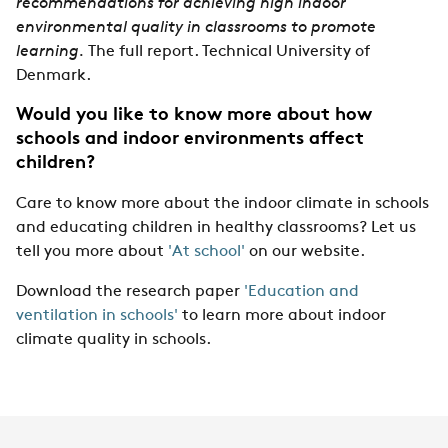
recommendations for achieving high indoor
environmental quality in classrooms to promote
learning.
The full report. Technical University of
Denmark.
Would you like to know more about how
schools and indoor environments affect
children?
Care to know more about the indoor climate in schools
and educating children in healthy classrooms? Let us
tell you more about
'At school'
on our website.
Download the research paper
'Education and
ventilation in schools'
to learn more about indoor
climate quality in schools.