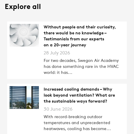
Explore all
Without people and their curiosity,
there would be no knowledge –
Testimonials from our experts
on a 20-year journey
28 July 2026
For two decades, Swegon Air Academy
has done something rare in the HVAC
world: it has...
Increased cooling demands – Why
look beyond ventilation? What are
the sustainable ways forward?
30 June 2026
With record-breaking outdoor
temperatures and unprecedented
heatwaves, cooling has become...