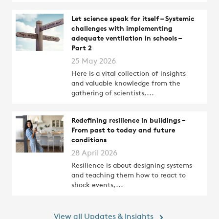
Let science speak for itself – Systemic
challenges with implementing
adequate ventilation in schools –
Part 2
25 May 2026
Here is a vital collection of insights
and valuable knowledge from the
gathering of scientists,...
Redefining resilience in buildings –
From past to today and future
conditions
28 April 2026
Resilience is about designing systems
and teaching them how to react to
shock events,...
View all Updates & Insights