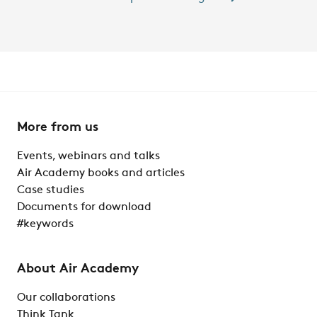
More from us
Events, webinars and talks
Air Academy books and articles
Case studies
Documents for download
#keywords
About Air Academy
Our collaborations
Think Tank